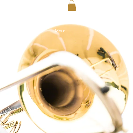
MEDIA
More