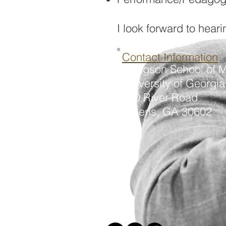
I look forward to hear
Contact Information
Hodgson School of M
University of Georgia
250 River Road
Athens, GA 30602