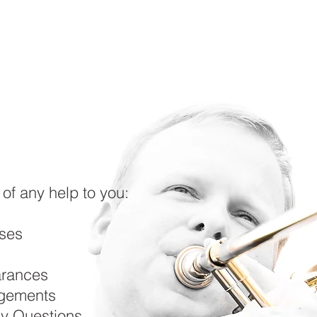
HOME
ABOUT ME
UPCOMING
RESOURCES
 of any help to you:
ses
arances
gements
y Questions