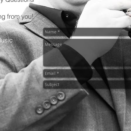
ing from you!
usic