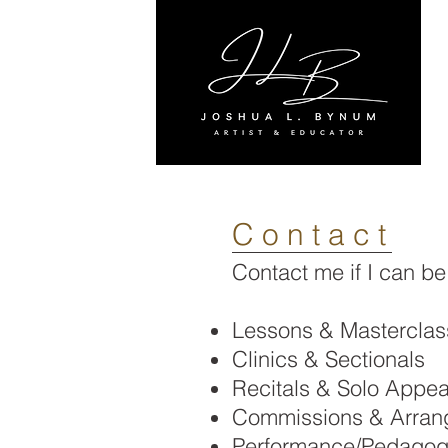
C o n t a c t
Contact me if I can be
Lessons & Masterclas
Clinics & Sectionals
Recitals & Solo Appe
Commissions & Arran
Performance/Pedagog